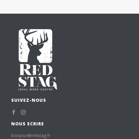
SUIVEZ-NOUS
NOUS ECRIRE
bonjour@redstag.fr