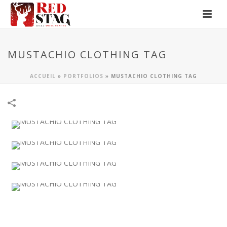
MUSTACHIO CLOTHING TAG
ACCUEIL
»
PORTFOLIOS
»
MUSTACHIO CLOTHING TAG