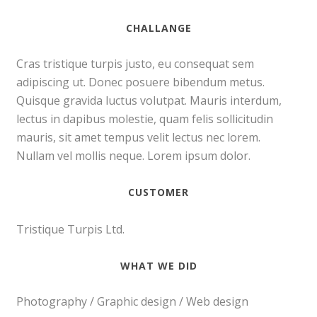
CHALLANGE
Cras tristique turpis justo, eu consequat sem
adipiscing ut. Donec posuere bibendum metus.
Quisque gravida luctus volutpat. Mauris interdum,
lectus in dapibus molestie, quam felis sollicitudin
mauris, sit amet tempus velit lectus nec lorem.
Nullam vel mollis neque. Lorem ipsum dolor.
CUSTOMER
Tristique Turpis Ltd.
WHAT WE DID
Photography / Graphic design / Web design