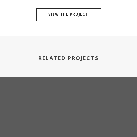
VIEW THE PROJECT
RELATED PROJECTS