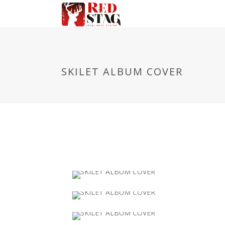
SKILET ALBUM COVER