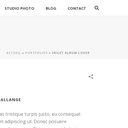
STUDIO PHOTO
BLOG
CONTACT
ACCUEIL
»
PORTFOLIOS
»
SKILET ALBUM COVER
HALLANGE
as tristique turpis justo, eu consequat
m adipiscing ut. Donec posuere