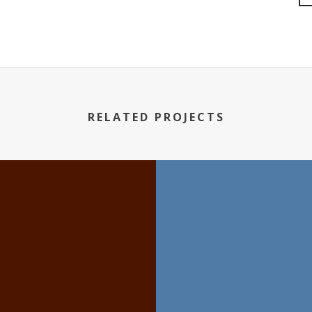
RELATED PROJECTS