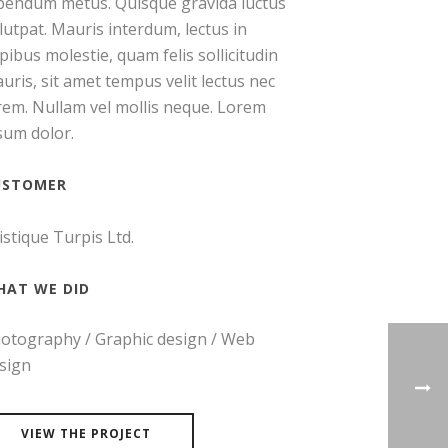
bendum metus. Quisque gravida luctus
lutpat. Mauris interdum, lectus in
pibus molestie, quam felis sollicitudin
uris, sit amet tempus velit lectus nec
rem. Nullam vel mollis neque. Lorem
sum dolor.
USTOMER
istique Turpis Ltd.
HAT WE DID
otography / Graphic design / Web
sign
VIEW THE PROJECT