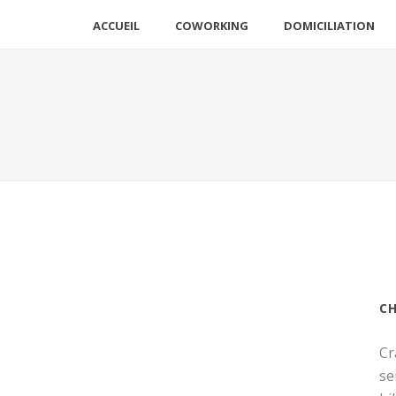
ACCUEIL
COWORKING
DOMICILIATION
C
Cr
se