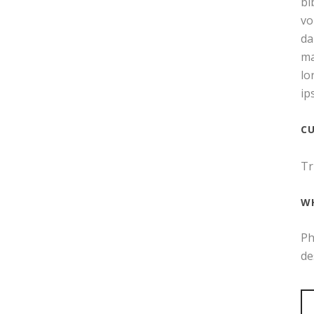
bi
vo
da
ma
lo
ip
C
Tr
W
Ph
de