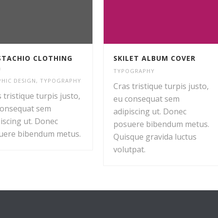
TACHIO CLOTHING
SKILET ALBUM COVER
G
TYPOGRAPHY
HIC DESIGN
,
TYPOGRAPHY
Cras tristique turpis justo,
 tristique turpis justo,
eu consequat sem
consequat sem
adipiscing ut. Donec
iscing ut. Donec
posuere bibendum metus.
uere bibendum metus.
Quisque gravida luctus
volutpat.