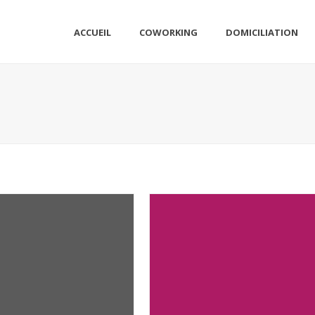
ACCUEIL
COWORKING
DOMICILIATION