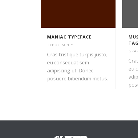
MANIAC TYPEFACE
MUS
TA
TYPOGRAPHY
GRAP
Cras tristique turpis justo,
Cras
eu consequat sem
eu 
adipiscing ut. Donec
adip
posuere bibendum metus.
pos