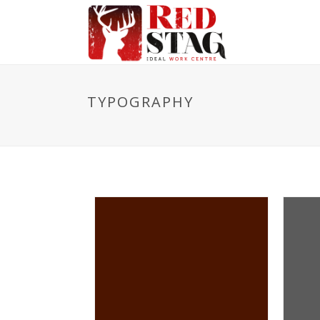
TYPOGRAPHY