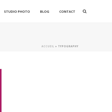
STUDIO PHOTO
BLOG
CONTACT
ACCUEIL
»
TYPOGRAPHY